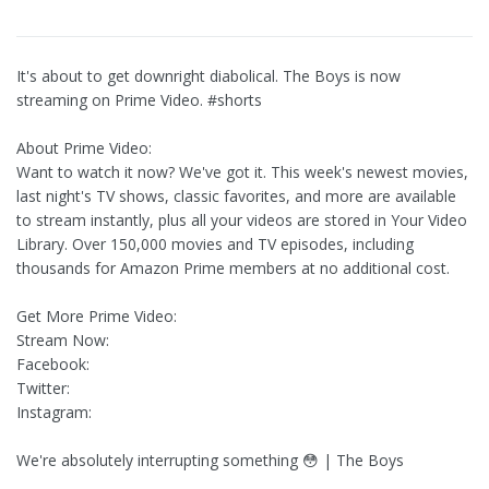
It's about to get downright diabolical. The Boys is now
streaming on Prime Video. #shorts
About Prime Video:
Want to watch it now? We've got it. This week's newest movies,
last night's TV shows, classic favorites, and more are available
to stream instantly, plus all your videos are stored in Your Video
Library. Over 150,000 movies and TV episodes, including
thousands for Amazon Prime members at no additional cost.
Get More Prime Video:
Stream Now:
Facebook:
Twitter:
Instagram:
We're absolutely interrupting something 😳 | The Boys