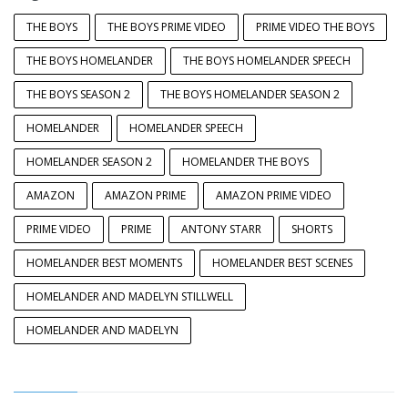
THE BOYS
THE BOYS PRIME VIDEO
PRIME VIDEO THE BOYS
THE BOYS HOMELANDER
THE BOYS HOMELANDER SPEECH
THE BOYS SEASON 2
THE BOYS HOMELANDER SEASON 2
HOMELANDER
HOMELANDER SPEECH
HOMELANDER SEASON 2
HOMELANDER THE BOYS
AMAZON
AMAZON PRIME
AMAZON PRIME VIDEO
PRIME VIDEO
PRIME
ANTONY STARR
SHORTS
HOMELANDER BEST MOMENTS
HOMELANDER BEST SCENES
HOMELANDER AND MADELYN STILLWELL
HOMELANDER AND MADELYN