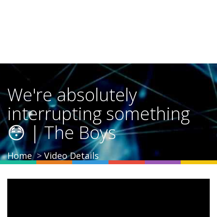
We're absolutely
interrupting something
😳 | The Boys
Home
Video Details