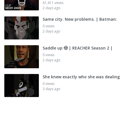
61,411 views
2 days ago
Same city. New problems. | Batman:
0 views
2 days ago
Saddle up 🤠 | REACHER Season 2 |
0 views
2 days ago
She knew exactly who she was dealing
0 views
3 days ago