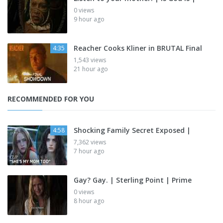
0 views
9 hour ago
Reacher Cooks Kliner in BRUTAL Final
4:35
1,543 views
21 hour ago
RECOMMENDED FOR YOU
Shocking Family Secret Exposed |
4:58
7,362 views
7 hour ago
Gay? Gay. | Sterling Point | Prime
0 views
8 hour ago