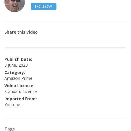
FOLLOW
Share this Video
Publish Date:
3 June, 2023
Category:
Amazon Prime
Video License
Standard License
Imported From:
Youtube
Tags