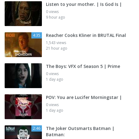
Listen to your mother. | Is God Is |
0 views
9 hour ago
Reacher Cooks Kliner in BRUTAL Final
4:35
1,543 views
21 hour ago
The Boys: VFX of Season 5 | Prime
0 views
1 day ago
POV: You are Lucifer Morningstar |
0 views
1 day ago
The Joker Outsmarts Batman |
2:46
Batman: