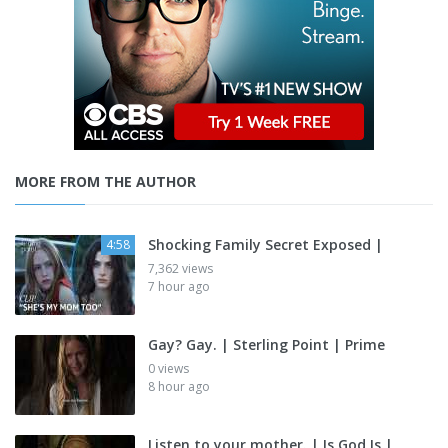
MORE FROM THE AUTHOR
Shocking Family Secret Exposed |
4:58
7,362 views
7 hour ago
Gay? Gay. | Sterling Point | Prime
0 views
8 hour ago
Listen to your mother. | Is God Is |