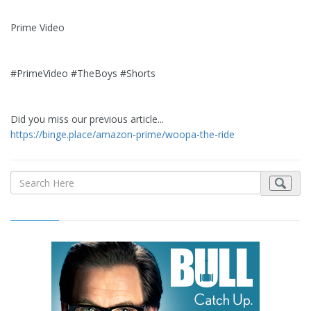
Prime Video
#PrimeVideo #TheBoys #Shorts
Did you miss our previous article...
https://binge.place/amazon-prime/woopa-the-ride