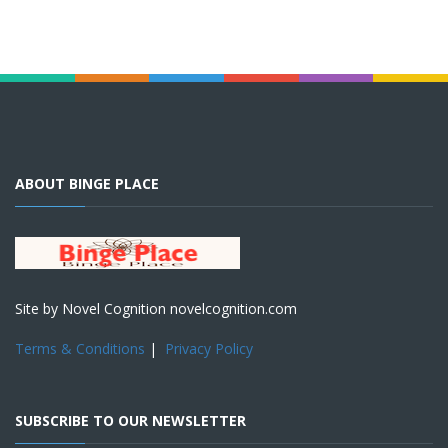
ABOUT BINGE PLACE
Site by Novel Cognition novelcognition.com
Terms & Conditions
|
Privacy Policy
SUBSCRIBE TO OUR NEWSLETTER