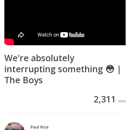
We're absolutely
interrupting something 😳 |
The Boys
2,311
View
Paul Rice