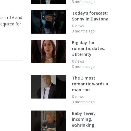
3 months ago
Today's forecast:
ds in TV and
Sonny in Daytona.
required for
0 views
3 months ago
Big day for
romantic dates.
#Eternity
0 views
3 months ago
The 3 most
romantic words a
man can
0 views
3 months ago
Baby fever,
incoming.
#Shrinking