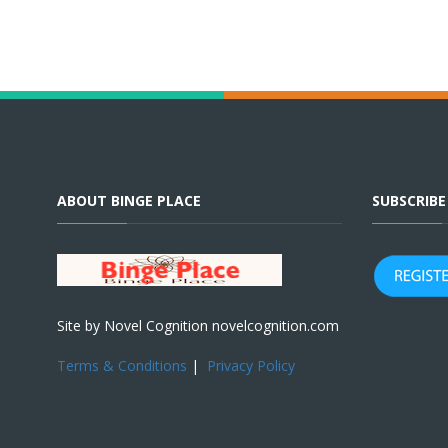
ABOUT BINGE PLACE
SUBSCRIB
Site by Novel Cognition novelcognition.com
Terms & Conditions
|
Privacy Policy