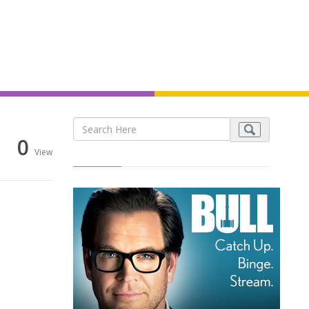
0
View