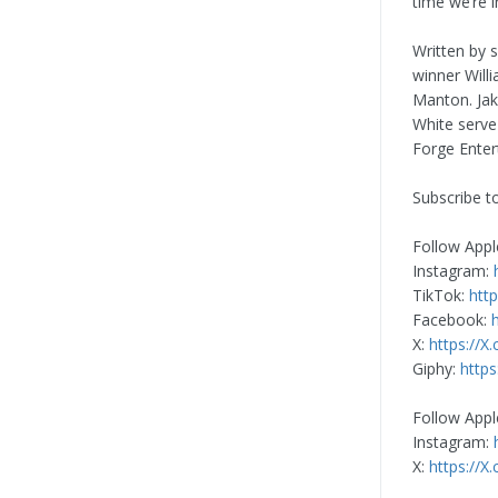
time we’re i
Written by 
winner Will
Manton. Ja
White serve
Forge Enter
Subscribe t
Follow Appl
Instagram:
TikTok:
htt
Facebook:
X:
https://X
Giphy:
https
Follow Appl
Instagram:
X:
https://X