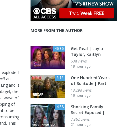
MORE FROM THE AUTHOR
Get Real | Layla
46:36
Taylor, Kaitlyn
538 views
19 hour ago
s exploded
One Hundred Years
5:15
off an
of Solitude | Part
 England is
13,298 views
ntagel, the
19 hour ago
o a wave of
pping of
Shocking Family
4:58
ht to be
Secret Exposed |
s consuming
7,362 views
and. This
21 hour ago