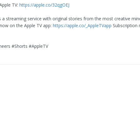
Apple TV:
https://apple.co/32qgOEJ
s a streaming service with original stories from the most creative min
 now on the Apple TV app:
https://apple.co/_AppleTVapp
Subscription 
eers #Shorts #AppleTV