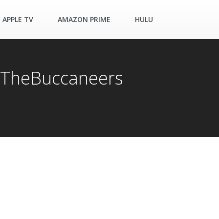
APPLE TV
AMAZON PRIME
HULU
 #TheBuccaneers