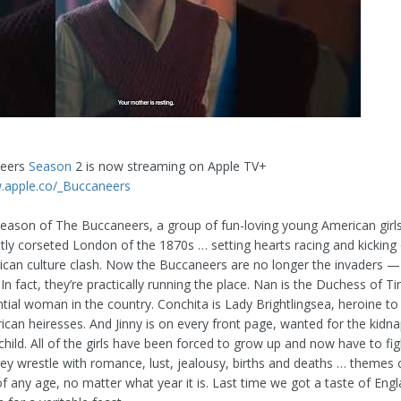
neers
Season
2 is now streaming on Apple TV+
.apple.co/_Buccaneers
t season of The Buccaneers, a group of fun-loving young American girl
htly corseted London of the 1870s … setting hearts racing and kicking 
can culture clash. Now the Buccaneers are no longer the invaders —
In fact, they’re practically running the place. Nan is the Duchess of Ti
ntial woman in the country. Conchita is Lady Brightlingsea, heroine t
can heiresses. And Jinny is on every front page, wanted for the kidna
hild. All of the girls have been forced to grow up and now have to fig
hey wrestle with romance, lust, jealousy, births and deaths … theme
f any age, no matter what year it is. Last time we got a taste of Engl