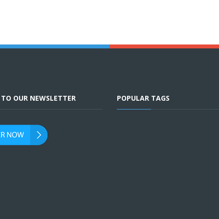
E TO OUR NEWSLETTER
POPULAR TAGS