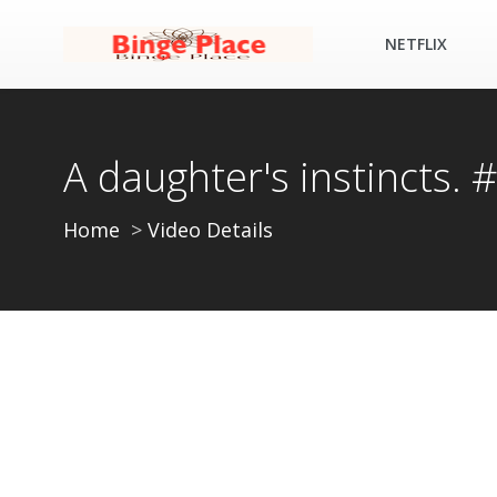
NETFLIX
A daughter's instincts.
Home
Video Details