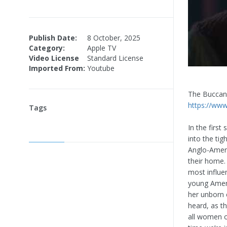
Publish Date:
8 October, 2025
Category:
Apple TV
Video License
Standard License
Imported From:
Youtube
The Bucca
https://www
Tags
In the firs
into the tig
Anglo-Ameri
their home. 
most influe
young Ameri
her unborn c
heard, as t
all women o