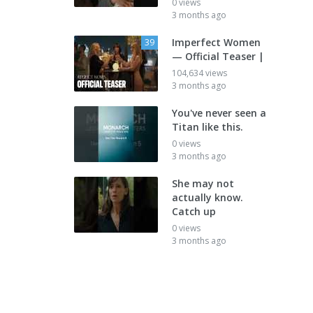
0 views
3 months ago
Imperfect Women
39
— Official Teaser |
104,634 views
3 months ago
You've never seen a
Titan like this.
0 views
3 months ago
She may not
actually know.
Catch up
0 views
3 months ago