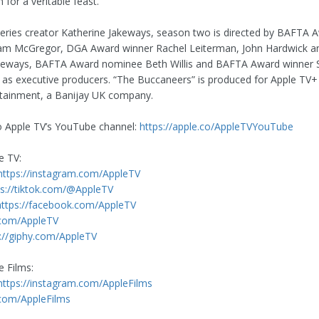
n for a veritable feast.
series creator Katherine Jakeways, season two is directed by BAFTA 
iam McGregor, DGA Award winner Rachel Leiterman, John Hardwick an
keways, BAFTA Award nominee Beth Willis and BAFTA Award winner
 as executive producers. “The Buccaneers” is produced for Apple TV+
tainment, a Banijay UK company.
o Apple TV’s YouTube channel:
https://apple.co/AppleTVYouTube
e TV:
https://instagram.com/AppleTV
ps://tiktok.com/@AppleTV
https://facebook.com/AppleTV
.com/AppleTV
://giphy.com/AppleTV
e Films:
https://instagram.com/AppleFilms
.com/AppleFilms