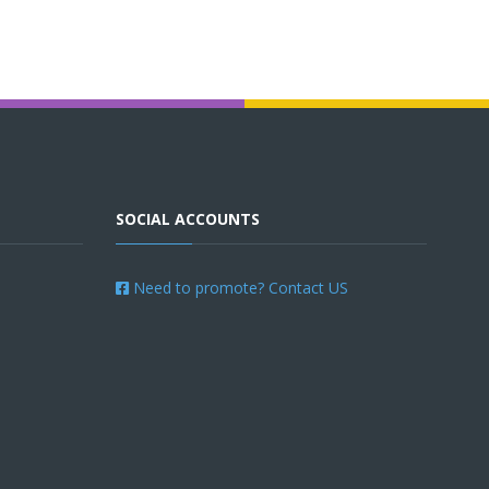
SOCIAL ACCOUNTS
Need to promote? Contact US