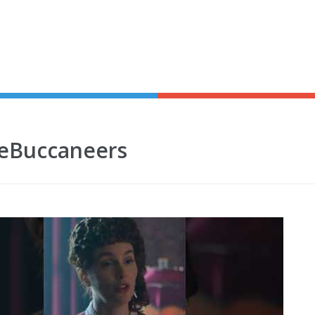
TheBuccaneers