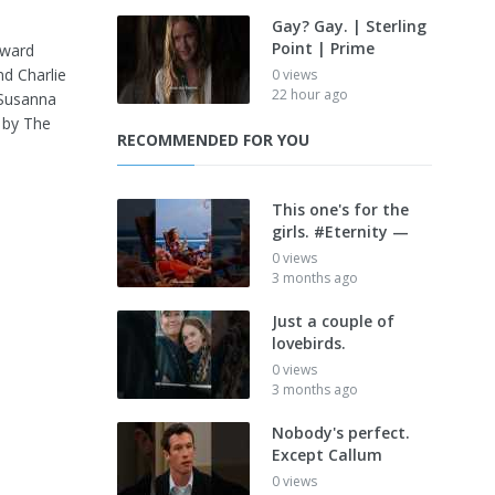
Gay? Gay. | Sterling
Point | Prime
Award
d Charlie
0 views
22 hour ago
 Susanna
 by The
RECOMMENDED FOR YOU
This one's for the
girls. #Eternity —
0 views
3 months ago
Just a couple of
lovebirds.
0 views
3 months ago
Nobody's perfect.
Except Callum
0 views