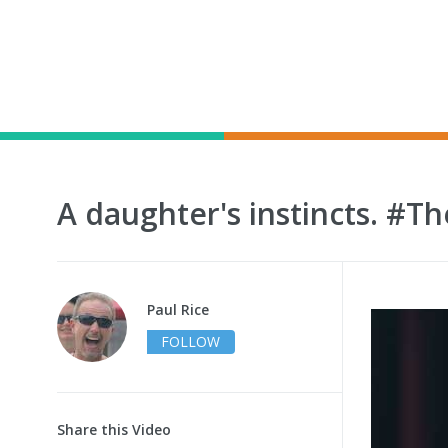
A daughter's instincts. #
Paul Rice
FOLLOW
Share this Video