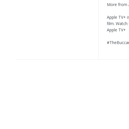
More from 
Apple TV+ i
film. Watch
Apple TV+
#TheBuccan