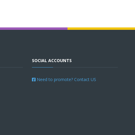
SOCIAL ACCOUNTS
Need to promote? Contact US