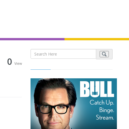
0
View