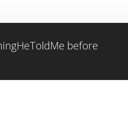
ThingHeToldMe before