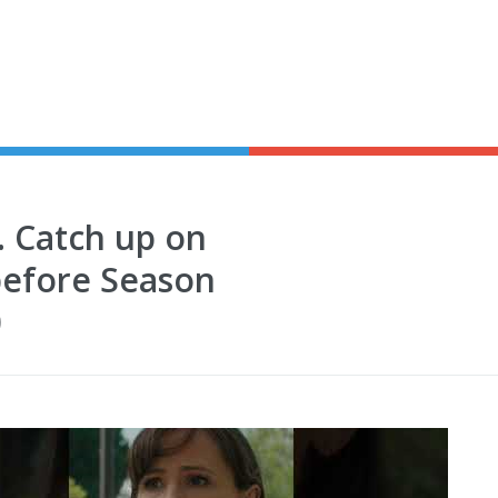
. Catch up on
efore Season
0