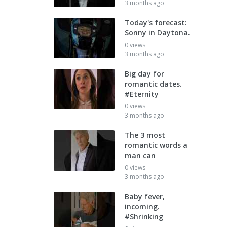
3 months ago
Today's forecast:
Sonny in Daytona.
0 views
3 months ago
Big day for
romantic dates.
#Eternity
0 views
3 months ago
The 3 most
romantic words a
man can
0 views
3 months ago
Baby fever,
incoming.
#Shrinking