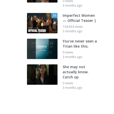
0 views
3 months ago
Imperfect Women
39
— Official Teaser |
104,634 views
3 months ago
You've never seen a
Titan like this.
0 views
3 months ago
She may not
actually know.
Catch up
0 views
3 months ago