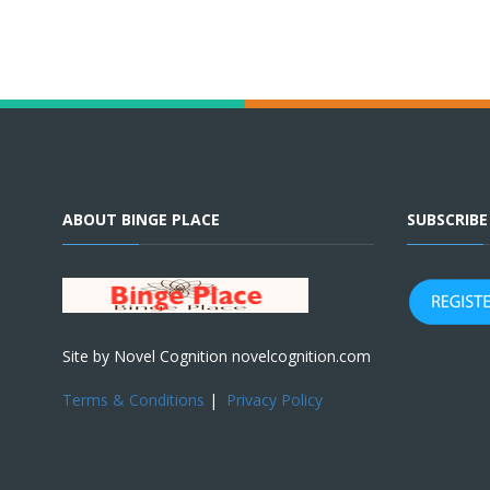
ABOUT BINGE PLACE
SUBSCRIB
Site by Novel Cognition novelcognition.com
Terms & Conditions
|
Privacy Policy