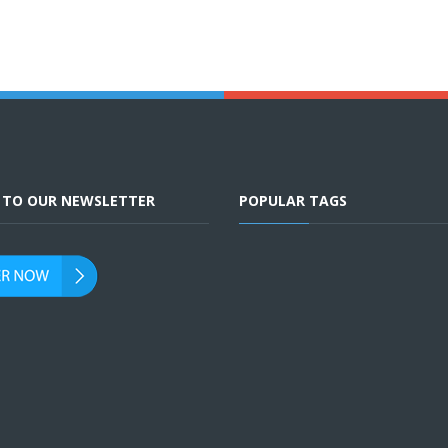
E TO OUR NEWSLETTER
POPULAR TAGS