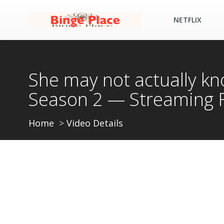
NETFLIX
She may not actually k
Season 2 — Streaming 
Home
Video Details