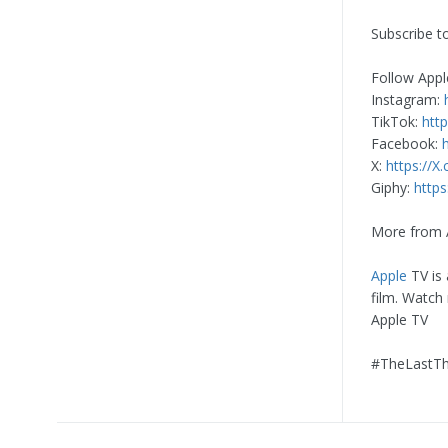
Subscribe t
Follow Appl
Instagram:
TikTok:
htt
Facebook:
X:
https://X
Giphy:
https
More from 
Apple
TV is 
film. Watch
Apple TV
#TheLastTh