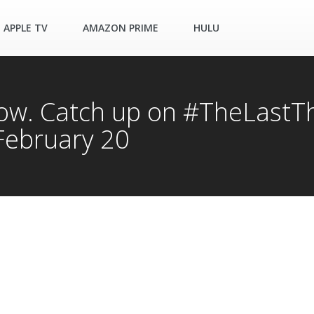
APPLE TV
AMAZON PRIME
HULU
now. Catch up on #TheLast
February 20