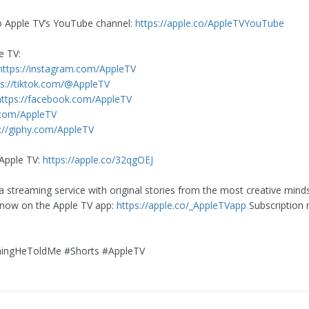
o Apple TV’s YouTube channel:
https://apple.co/AppleTVYouTube
e TV:
https://instagram.com/AppleTV
ps://tiktok.com/@AppleTV
https://facebook.com/AppleTV
.com/AppleTV
://giphy.com/AppleTV
Apple TV:
https://apple.co/32qgOEJ
a streaming service with original stories from the most creative mind
 now on the Apple TV app:
https://apple.co/_AppleTVapp
Subscription 
ingHeToldMe #Shorts #AppleTV