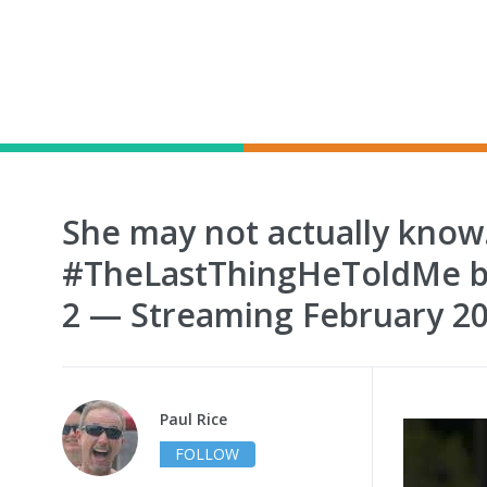
She may not actually know
#TheLastThingHeToldMe b
2 — Streaming February 2
Paul Rice
FOLLOW