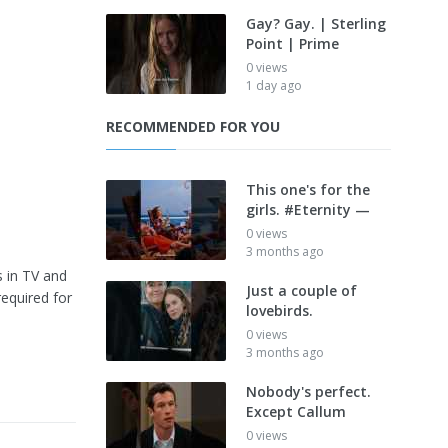
Gay? Gay. | Sterling
Point | Prime
0 views
1 day ago
RECOMMENDED FOR YOU
This one's for the
girls. #Eternity —
0 views
3 months ago
s in TV and
Just a couple of
required for
lovebirds.
0 views
3 months ago
Nobody's perfect.
Except Callum
0 views