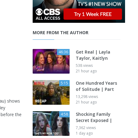
MORE FROM THE AUTHOR
Get Real | Layla
46:36
Taylor, Kaitlyn
538 views
21 hour ago
One Hundred Years
5:15
of Solitude | Part
13,298 views
dau) shows
21 hour ago
ley
Shocking Family
y before the
4:58
Secret Exposed |
7,362 views
1 day ago