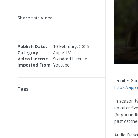
Share this Video
Publish Date:
10 February, 2026
Category:
Apple TV
Video License
Standard License
Imported From:
Youtube
Jennifer Ga
https://ap
Tags
In season t
up after fi
(Angourie Ri
past catche
Audio Descr