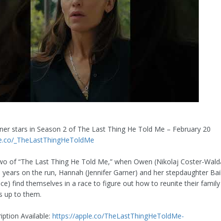
rner stars in Season 2 of The Last Thing He Told Me – February 20
ple.co/_TheLastThingHeToldMe
wo of “The Last Thing He Told Me,” when Owen (Nikolaj Coster-Wal
ve years on the run, Hannah (Jennifer Garner) and her stepdaughter Bai
ce) find themselves in a race to figure out how to reunite their famil
s up to them.
iption Available:
https://apple.co/TheLastThingHeToldMe-