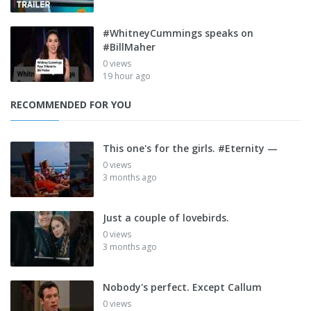
#WhitneyCummings speaks on
#BillMaher
0 views
19 hour ago
RECOMMENDED FOR YOU
This one's for the girls. #Eternity —
0 views
3 months ago
Just a couple of lovebirds.
0 views
3 months ago
Nobody's perfect. Except Callum
0 views