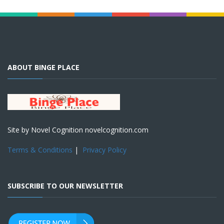
ABOUT BINGE PLACE
Site by Novel Cognition novelcognition.com
Terms & Conditions
|
Privacy Policy
SUBSCRIBE TO OUR NEWSLETTER