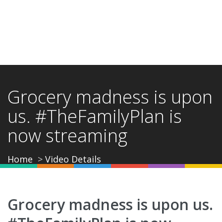
Grocery madness is upon
us. #TheFamilyPlan is
now streaming
Home
Video Details
Grocery madness is upon us.