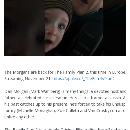
The Morgans are back for The Family Plan 2, this time in Europe.
Streaming November 21.
https://apple.co/_TheFamilyPlan2
Dan Morgan (Mark Wahlberg) is many things: a devoted husband, a
father, a celebrated car salesman. He’s also a former assassin. A
his past catches up to his present, he’s forced to take his unsuspec
family (Michelle Monaghan, Zoe Colletti and Van Crosby) on a road 
unlike any other.
The Family Plan 2 is an Apple Original Film hailing from Skydance 