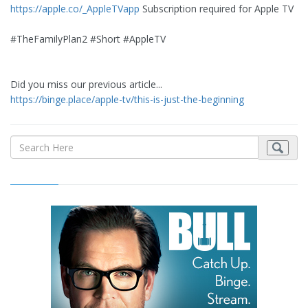
https://apple.co/_AppleTVapp
Subscription required for Apple TV
#TheFamilyPlan2 #Short #AppleTV
Did you miss our previous article...
https://binge.place/apple-tv/this-is-just-the-beginning