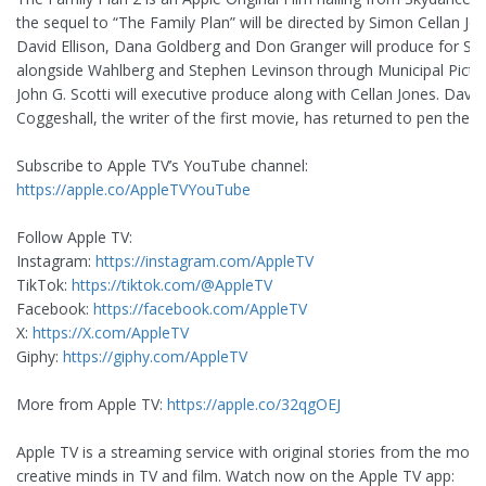
the sequel to “The Family Plan” will be directed by Simon Cellan Jon
David Ellison, Dana Goldberg and Don Granger will produce for Sk
alongside Wahlberg and Stephen Levinson through Municipal Pictur
John G. Scotti will executive produce along with Cellan Jones. David
Coggeshall, the writer of the first movie, has returned to pen the s
Subscribe to Apple TV’s YouTube channel:
https://apple.co/AppleTVYouTube
Follow Apple TV:
Instagram:
https://instagram.com/AppleTV
TikTok:
https://tiktok.com/@AppleTV
Facebook:
https://facebook.com/AppleTV
X:
https://X.com/AppleTV
Giphy:
https://giphy.com/AppleTV
More from Apple TV:
https://apple.co/32qgOEJ
Apple TV is a streaming service with original stories from the most
creative minds in TV and film. Watch now on the Apple TV app: