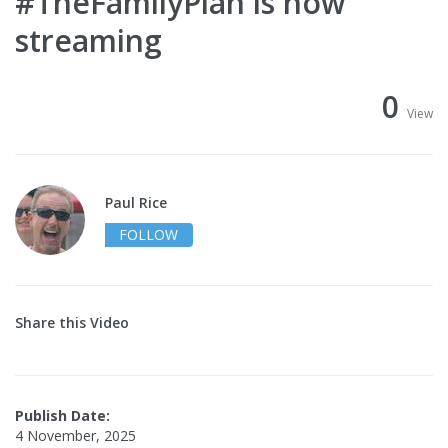
#TheFamilyPlan is now
streaming
0
View
Paul Rice
FOLLOW
Share this Video
Publish Date:
4 November, 2025