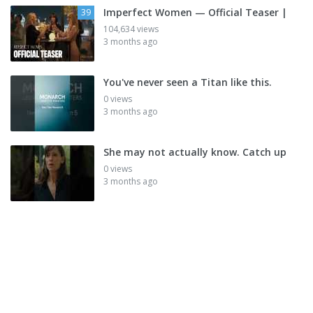
Imperfect Women — Official Teaser |
39
104,634 views
3 months ago
You've never seen a Titan like this.
0 views
3 months ago
She may not actually know. Catch up
0 views
3 months ago