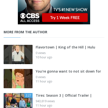
MORE FROM THE AUTHOR
Flavortown | King of the Hill | Hulu
0 views
10 hour ago
You're gonna want to not sit down for
0 views
11 hour ago
Tires: Season 3 | Official Trailer |
2:27
943,619 views
11 hour ago