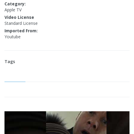
Category:
Apple TV
Video License
Standard License
Imported From:
Youtube
Tags