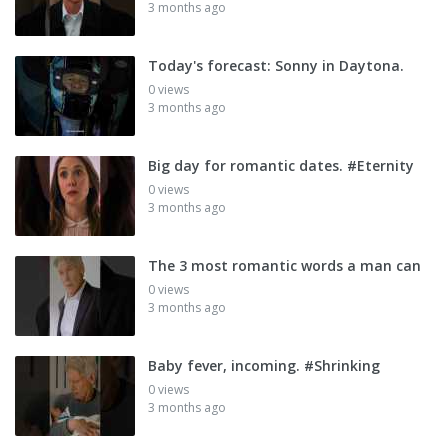
3 months ago
Today's forecast: Sonny in Daytona.
0 views
3 months ago
Big day for romantic dates. #Eternity
0 views
3 months ago
The 3 most romantic words a man can
0 views
3 months ago
Baby fever, incoming. #Shrinking
0 views
3 months ago