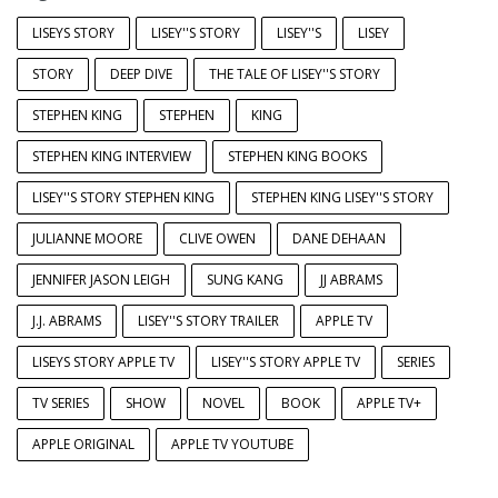
LISEYS STORY
LISEY''S STORY
LISEY''S
LISEY
STORY
DEEP DIVE
THE TALE OF LISEY''S STORY
STEPHEN KING
STEPHEN
KING
STEPHEN KING INTERVIEW
STEPHEN KING BOOKS
LISEY''S STORY STEPHEN KING
STEPHEN KING LISEY''S STORY
JULIANNE MOORE
CLIVE OWEN
DANE DEHAAN
JENNIFER JASON LEIGH
SUNG KANG
JJ ABRAMS
J.J. ABRAMS
LISEY''S STORY TRAILER
APPLE TV
LISEYS STORY APPLE TV
LISEY''S STORY APPLE TV
SERIES
TV SERIES
SHOW
NOVEL
BOOK
APPLE TV+
APPLE ORIGINAL
APPLE TV YOUTUBE