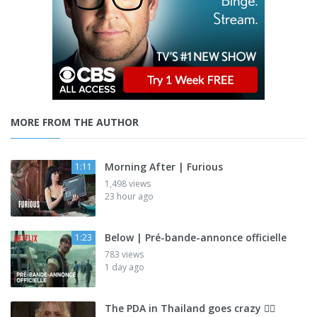
MORE FROM THE AUTHOR
Morning After | Furious
1:11
1,498 views
23 hour ago
Below | Pré-bande-annonce officielle
1:23
783 views
1 day ago
The PDA in Thailand goes crazy 😮‍💨