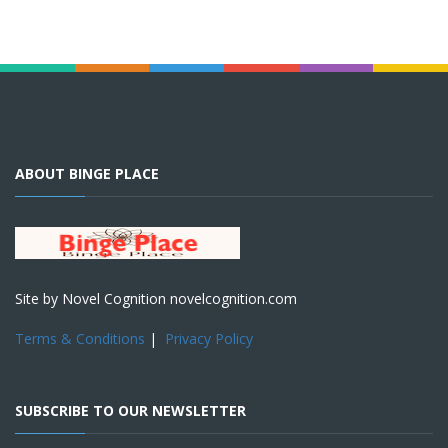
ABOUT BINGE PLACE
Site by Novel Cognition novelcognition.com
Terms & Conditions
|
Privacy Policy
SUBSCRIBE TO OUR NEWSLETTER