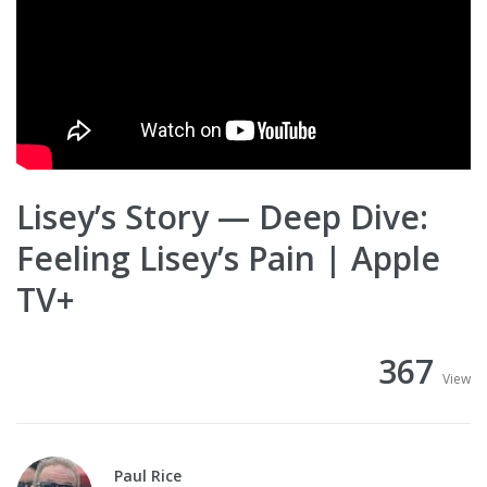
Lisey’s Story — Deep Dive:
Feeling Lisey’s Pain | Apple
TV+
367
View
Paul Rice