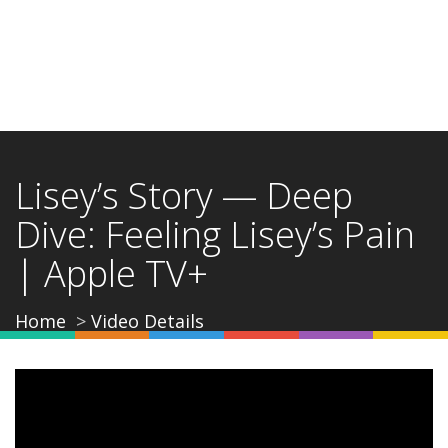
Lisey’s Story — Deep
Dive: Feeling Lisey’s Pain
| Apple TV+
Home
Video Details