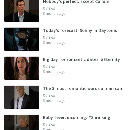
Nobody's perfect. Except Callum
0 views
3 months ago
Today's forecast: Sonny in Daytona.
0 views
3 months ago
Big day for romantic dates. #Eternity
0 views
3 months ago
The 3 most romantic words a man can
0 views
3 months ago
Baby fever, incoming. #Shrinking
0 views
3 months ago