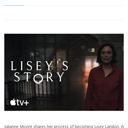
Julianne Moore shares her process of becoming Lisey Landon. Wa