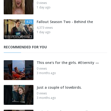
0 views
1 day ago
Fallout Season Two - Behind the
4:25
4,373 views
1 day ago
RECOMMENDED FOR YOU
This one's for the girls. #Eternity —
0 views
3 months ago
Just a couple of lovebirds.
0 views
3 months ago