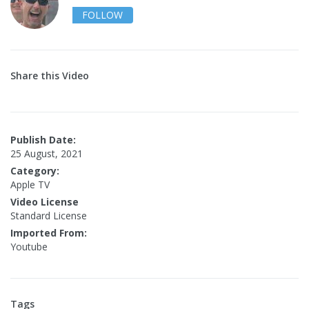
FOLLOW
Share this Video
Publish Date:
25 August, 2021
Category:
Apple TV
Video License
Standard License
Imported From:
Youtube
Tags