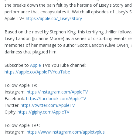
she breaks down the pain felt by the heroine of Lisey's Story and t
performance that encapsulates it. Watch all episodes of Lisey’s St
Apple TV+
https://apple.co/_LiseysStory
Based on the novel by Stephen King, this terrifying thriller follows
Lisey Landon (Julianne Moore) as a series of disturbing events revi
memories of her marriage to author Scott Landon (Clive Owen) an
darkness that plagued him.
Subscribe to
Apple
TV’s YouTube channel:
https://apple.co/AppleTVYouTube
Follow Apple TV:
Instagram:
https://instagram.com/AppleTV
Facebook:
https://facebook.com/AppleTV
Twitter:
https://twitter.com/AppleTV
Giphy:
https://giphy.com/AppleTV
Follow Apple TV+:
Instagram:
https://www.instagram.com/appletvplus