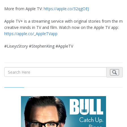
More from Apple TV:
https://apple.co/32qgOEJ
Apple TV+ is a streaming service with original stories from the mos
creative minds in TV and film. Watch now on the Apple TV app:
https://apple.co/_AppleTVapp
#LiseysStory #StephenKing #AppleTV