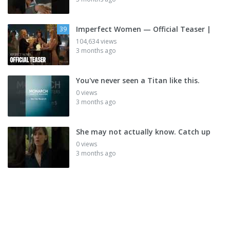
Imperfect Women — Official Teaser |
39
104,634 views
3 months ago
You've never seen a Titan like this.
0 views
3 months ago
She may not actually know. Catch up
0 views
3 months ago