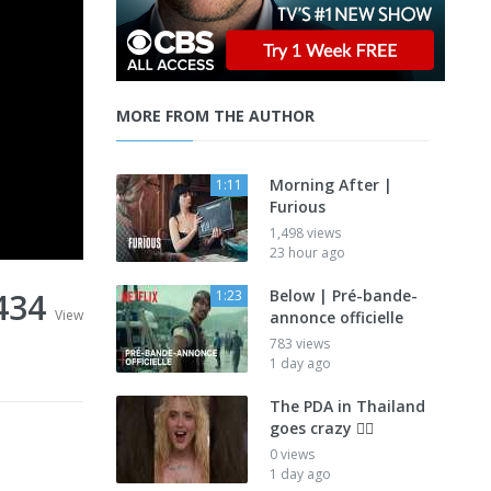
MORE FROM THE AUTHOR
Morning After |
1:11
Furious
1,498 views
23 hour ago
434
Below | Pré-bande-
1:23
View
annonce officielle
783 views
1 day ago
The PDA in Thailand
goes crazy 😮‍💨
0 views
1 day ago