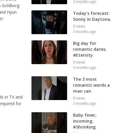
3 months ago
a Goldberg
 and Hyun
Today's forecast:
r.
Sonny in Daytona.
0 views
3 months ago
Big day for
romantic dates.
#Eternity
0 views
3 months ago
The 3 most
romantic words a
man can
ds in TV and
0 views
required for
3 months ago
Baby fever,
incoming.
#Shrinking