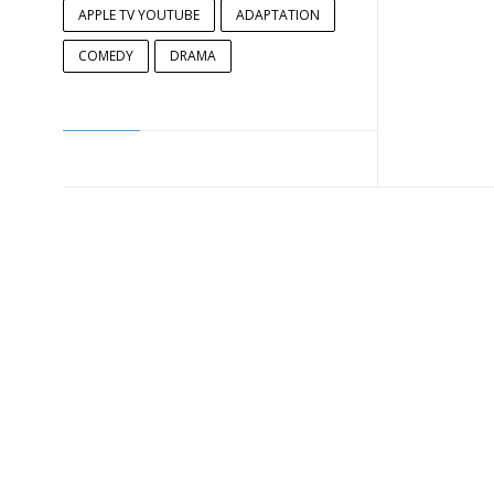
APPLE TV YOUTUBE
ADAPTATION
COMEDY
DRAMA