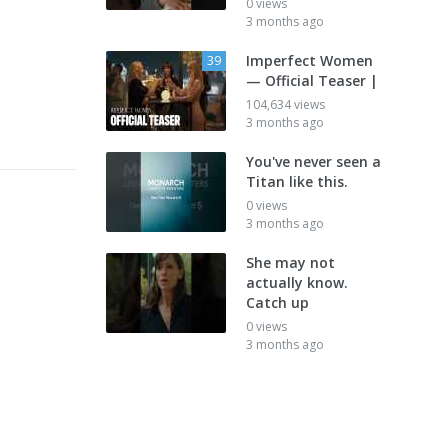
0 views
3 months ago
Imperfect Women
39
— Official Teaser |
104,634 views
3 months ago
You've never seen a
Titan like this.
0 views
3 months ago
She may not
actually know.
Catch up
0 views
3 months ago