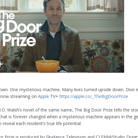
own. One mysterious machine. Many lives turned upside down. Dive i
, now streaming on
Apple
TV+
https://apple.co/_TheBigDoorPrize
O. Walsh’s novel of the same name, The Big Door Prize tells the sto
that is forever changed when a mysterious machine appears in the ge
 reveal each resident’s true life potential.
r Prize is produced by Skydance Television and CJ ENM/Studio Drag