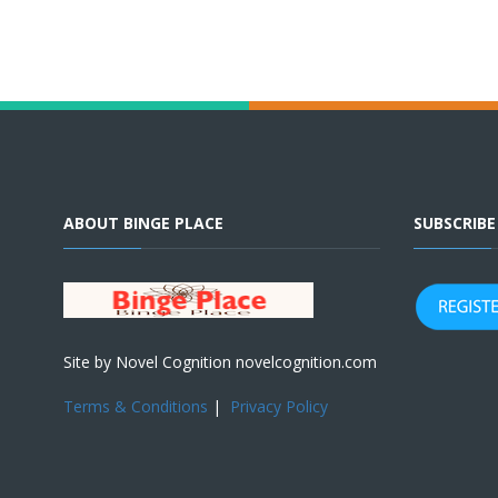
ABOUT BINGE PLACE
SUBSCRIB
Site by Novel Cognition novelcognition.com
Terms & Conditions
|
Privacy Policy