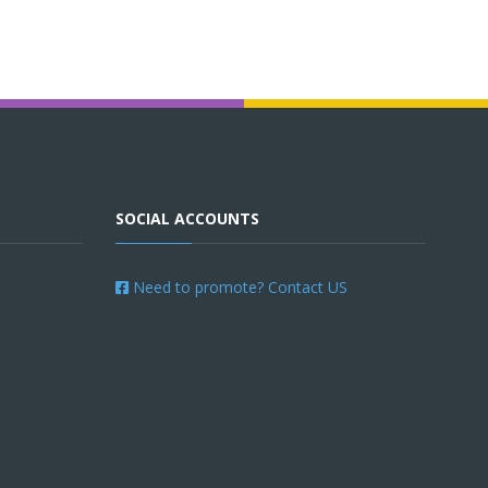
SOCIAL ACCOUNTS
Need to promote? Contact US