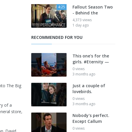
Fallout Season Two
4:25
- Behind the
4,373 views
1 day ago
RECOMMENDED FOR YOU
This one's for the
girls. #Eternity —
0 views
3 months ago
nto The Big
Just a couple of
lovebirds.
0 views
3 months ago
ry of a
neral store,
Nobody's perfect.
Except Callum
0 views
on. David