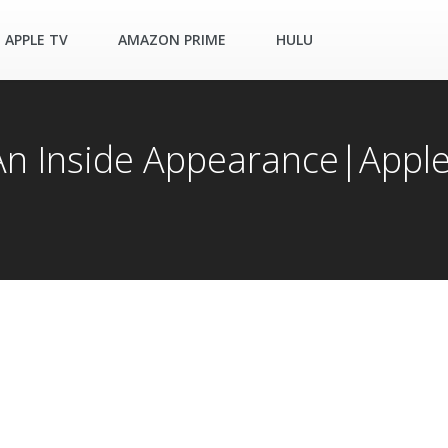
APPLE TV
AMAZON PRIME
HULU
 An Inside Appearance|Appl