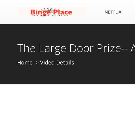
NETFLIX
The Large Door Prize--
Home
Video Details