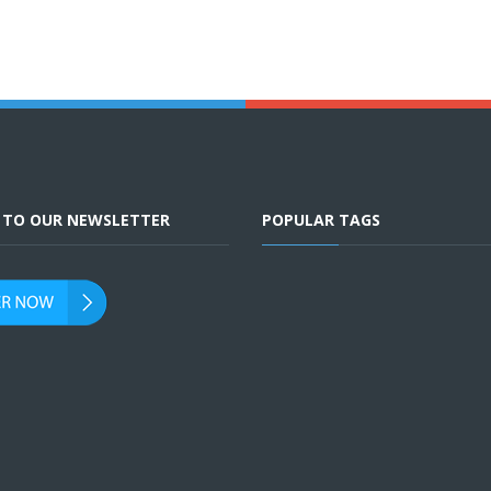
E TO OUR NEWSLETTER
POPULAR TAGS