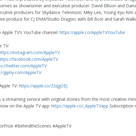
erves as showrunner and executive producer. David Ellison and Dan
ecutive producers for Skydance Television; Miky Lee, Young Kyu Kim
ive produce for CJ ENM/Studio Dragon; with Bill Bost and Sarah Walke
o Apple TV’s YouTube channel:
https://apple.co/AppleTVYouTube
e TV:
https://instagram.com/AppleTV
https://facebook.com/AppleTV
ps://twitter.com/AppleTV
://giphy.com/AppleTV
Apple TV:
https://apple.co/32qgOEJ
s a streaming service with original stories from the most creative min
 now on the Apple TV app:
https://apple.co/_AppleTVapp
Subscription 
rPrize #BehindtheScenes #AppleTV