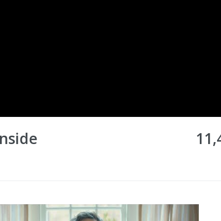
Inside
11,