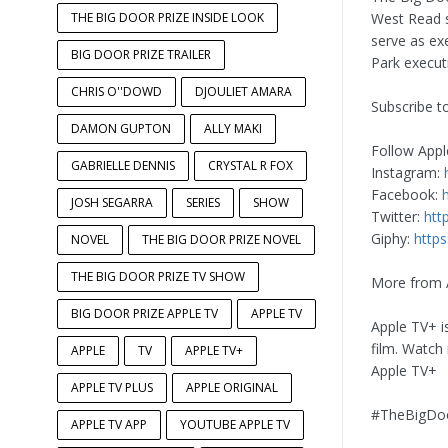
THE BIG DOOR PRIZE INSIDE LOOK
West Read s
serve as ex
BIG DOOR PRIZE TRAILER
Park execut
CHRIS O''DOWD
DJOULIET AMARA
Subscribe t
DAMON GUPTON
ALLY MAKI
Follow Appl
GABRIELLE DENNIS
CRYSTAL R FOX
Instagram:
Facebook:
JOSH SEGARRA
SERIES
SHOW
Twitter:
htt
Giphy:
https
NOVEL
THE BIG DOOR PRIZE NOVEL
THE BIG DOOR PRIZE TV SHOW
More from 
BIG DOOR PRIZE APPLE TV
APPLE TV
Apple TV+ i
film. Watch
APPLE
TV
APPLE TV+
Apple TV+
APPLE TV PLUS
APPLE ORIGINAL
#TheBigDoo
APPLE TV APP
YOUTUBE APPLE TV