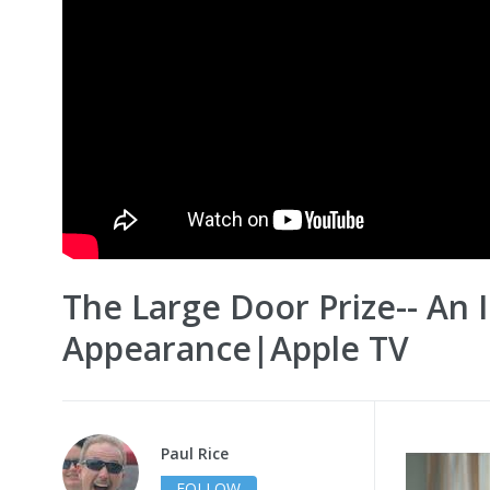
The Large Door Prize-- An 
Appearance|Apple TV
Paul Rice
FOLLOW