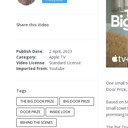
Share this Video
Publish Date:
2 April, 2023
Category:
Apple TV
Video License
Standard License
Imported From:
Youtube
One small t
Door Prize
Tags
THE BIG DOOR PRIZE
BIG DOOR PRIZE
Based on M.
small town 
DOOR PRIZE
INSIDE LOOK
promising to
BEHIND THE SCENES
The Big Doo