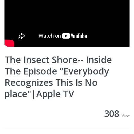
The Insect Shore-- Inside
The Episode "Everybody
Recognizes This Is No
place"|Apple TV
308
View