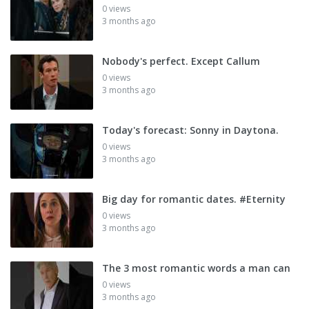
0 views
3 months ago
Nobody's perfect. Except Callum
0 views
3 months ago
Today's forecast: Sonny in Daytona.
0 views
3 months ago
Big day for romantic dates. #Eternity
0 views
3 months ago
The 3 most romantic words a man can
0 views
3 months ago