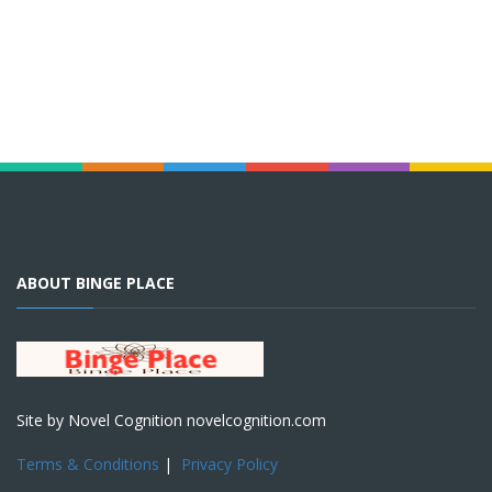
ABOUT BINGE PLACE
Site by Novel Cognition novelcognition.com
Terms & Conditions
|
Privacy Policy