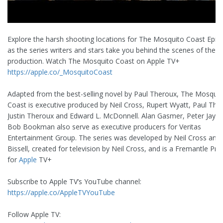
Explore the harsh shooting locations for The Mosquito Coast Epis
as the series writers and stars take you behind the scenes of the i
production. Watch The Mosquito Coast on Apple TV+
https://apple.co/_MosquitoCoast
Adapted from the best-selling novel by Paul Theroux, The Mosquit
Coast is executive produced by Neil Cross, Rupert Wyatt, Paul The
Justin Theroux and Edward L. McDonnell. Alan Gasmer, Peter Jays
Bob Bookman also serve as executive producers for Veritas
Entertainment Group. The series was developed by Neil Cross an
Bissell, created for television by Neil Cross, and is a Fremantle Pr
for
Apple
TV+
Subscribe to Apple TV’s YouTube channel:
https://apple.co/AppleTVYouTube
Follow Apple TV: