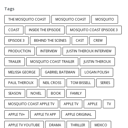
Tags
THE MOSQUITO COAST
MOSQUITO COAST
MOSQUITO
COAST
INSIDE THE EPISODE
MOSQUITO COAST EPISODE 3
EPISODE 3
BEHIND THE SCENES
CAST
CREW
PRODUCTION
INTERVIEW
JUSTIN THEROUX INTERVIEW
TRAILER
MOSQUITO COAST TRAILER
JUSTIN THEROUX
MELISSA GEORGE
GABRIEL BATEMAN
LOGAN POLISH
PAUL THEROUX
NEIL CROSS
TOM BISSELL
SERIES
SEASON
NOVEL
BOOK
FAMILY
MOSQUITO COAST APPLE TV
APPLE TV
APPLE
TV
APPLE TV+
APPLE TV APP
APPLE ORIGINAL
APPLE TV YOUTUBE
DRAMA
THRILLER
MEXICO