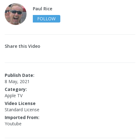
Paul Rice
FOLLOW
Share this Video
Publish Date:
8 May, 2021
Category:
Apple TV
Video License
Standard License
Imported From:
Youtube