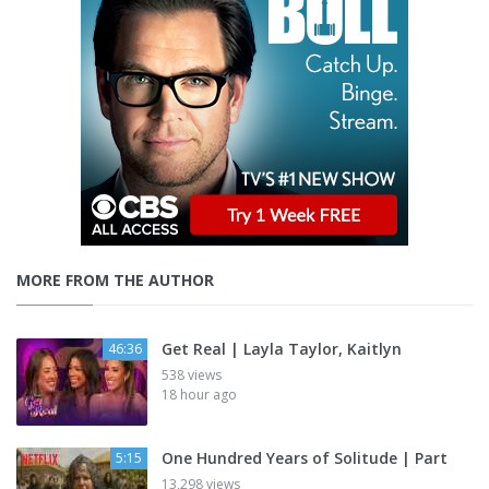
MORE FROM THE AUTHOR
Get Real | Layla Taylor, Kaitlyn
46:36
538 views
18 hour ago
One Hundred Years of Solitude | Part
5:15
13,298 views