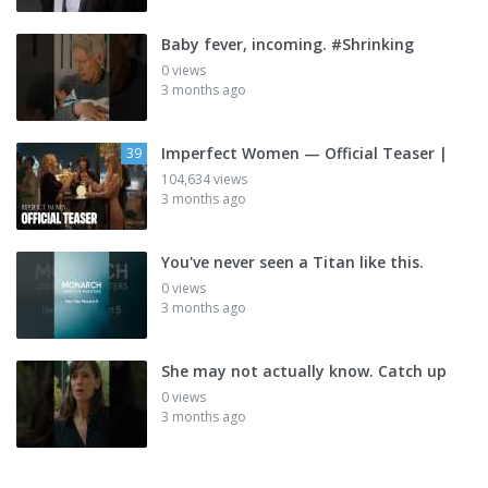
Baby fever, incoming. #Shrinking
0 views
3 months ago
Imperfect Women — Official Teaser |
39
104,634 views
3 months ago
You've never seen a Titan like this.
0 views
3 months ago
She may not actually know. Catch up
0 views
3 months ago