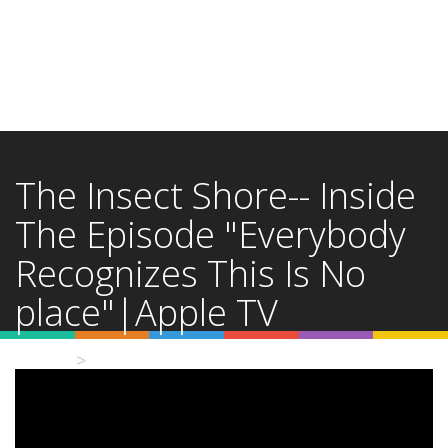
The Insect Shore-- Inside
The Episode "Everybody
Recognizes This Is No
place"|Apple TV
Home
Video Details