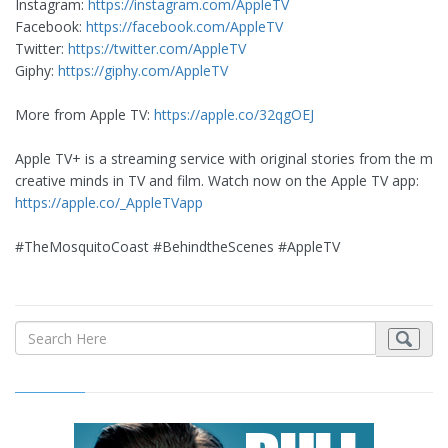
Instagram:
https://instagram.com/AppleTV
Facebook:
https://facebook.com/AppleTV
Twitter:
https://twitter.com/AppleTV
Giphy:
https://giphy.com/AppleTV
More from Apple TV:
https://apple.co/32qgOEJ
Apple TV+ is a streaming service with original stories from the mos
creative minds in TV and film. Watch now on the Apple TV app:
https://apple.co/_AppleTVapp
#TheMosquitoCoast #BehindtheScenes #AppleTV