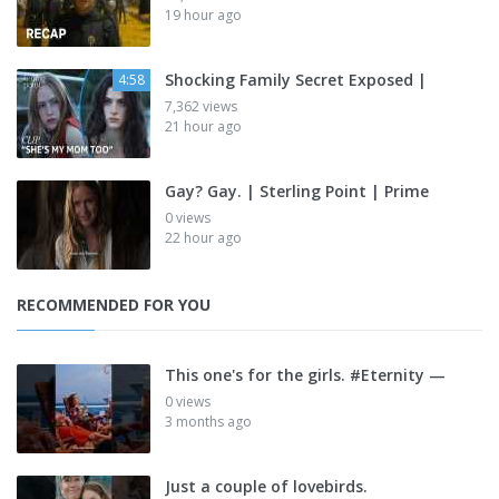
19 hour ago
Shocking Family Secret Exposed |
4:58
7,362 views
21 hour ago
Gay? Gay. | Sterling Point | Prime
0 views
22 hour ago
RECOMMENDED FOR YOU
This one's for the girls. #Eternity —
0 views
3 months ago
Just a couple of lovebirds.