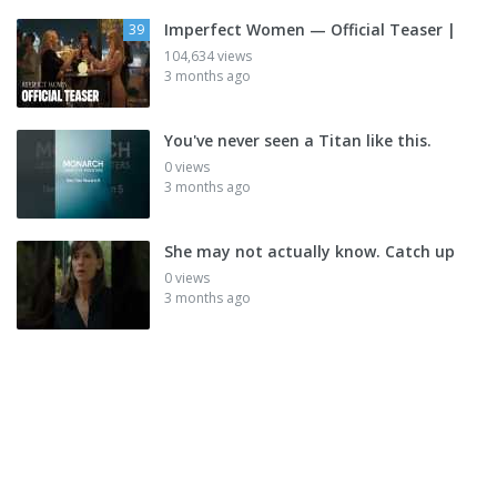
Imperfect Women — Official Teaser |
39
104,634 views
3 months ago
You've never seen a Titan like this.
0 views
3 months ago
She may not actually know. Catch up
0 views
3 months ago