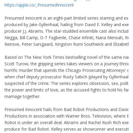
https://apple.co/_PresumedInnocent
Presumed Innocent is an eight-part limited series starring and exec
produced by Jake Gyllenhaal, hailing from David E. Kelley and execu
producer J.J. Abrams. The star-studded ensemble cast also include
Negga, Bill Camp, O-T Fagbenle, Chase Infiniti, Nana Mensah, Ren
Reinsve, Peter Sarsgaard, Kingston Rumi Southwick and Elizabeth 
Based on The New York Times bestselling novel of the same nam
Scott Turow, the gripping series takes viewers on a journey throug
horrific murder that upends the Chicago Prosecuting Attorneys' off
when chief deputy prosecutor Rusty Sabich (played by Gyllenhaal) i
suspected of the crime. The series explores obsession, sex, politic
the power and limits of love, as the accused fights to hold his fami
marriage together.
Presumed Innocent hails from Bad Robot Productions and David E.
Productions in association with Warner Bros. Television, where Ba
Robot is under an overall deal. Abrams and Rachel Rush Rich execu
produce for Bad Robot. Kelley serves as showrunner and executiv