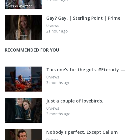
Gay? Gay. | Sterling Point | Prime
0 views
21 hour ago
RECOMMENDED FOR YOU
This one's for the girls. #Eternity —
0 views
3 months ago
Just a couple of lovebirds.
0 views
3 months ago
Nobody's perfect. Except Callum
0 views