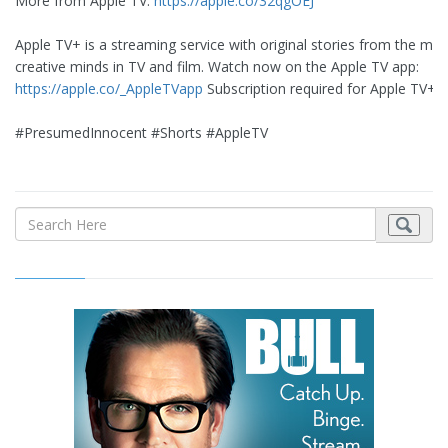
More from Apple TV:
https://apple.co/32qgOEJ
Apple TV+ is a streaming service with original stories from the mos
creative minds in TV and film. Watch now on the Apple TV app:
https://apple.co/_AppleTVapp
Subscription required for Apple TV+
#PresumedInnocent #Shorts #AppleTV