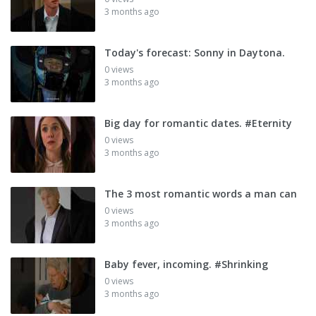
3 months ago
Today's forecast: Sonny in Daytona.
0 views
3 months ago
Big day for romantic dates. #Eternity
0 views
3 months ago
The 3 most romantic words a man can
0 views
3 months ago
Baby fever, incoming. #Shrinking
0 views
3 months ago