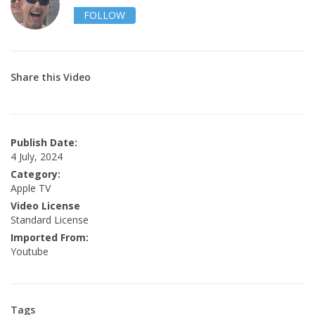
FOLLOW
Share this Video
Publish Date:
4 July, 2024
Category:
Apple TV
Video License
Standard License
Imported From:
Youtube
Tags