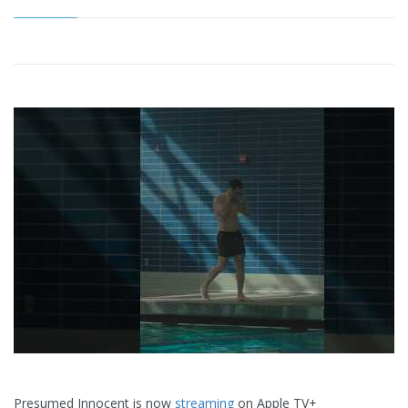
Presumed Innocent is now
streaming
on Apple TV+