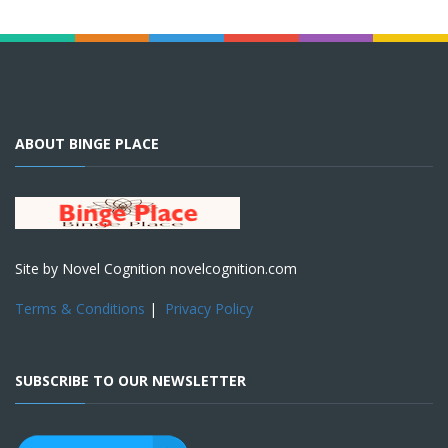
ABOUT BINGE PLACE
Site by Novel Cognition novelcognition.com
Terms & Conditions
|
Privacy Policy
SUBSCRIBE TO OUR NEWSLETTER