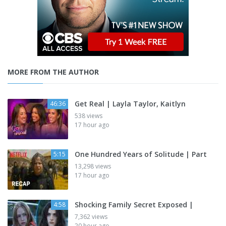
MORE FROM THE AUTHOR
Get Real | Layla Taylor, Kaitlyn
46:36
538 views
17 hour ago
One Hundred Years of Solitude | Part
5:15
13,298 views
17 hour ago
Shocking Family Secret Exposed |
4:58
7,362 views
20 hour ago