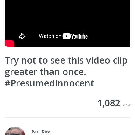
Try not to see this video clip
greater than once.
#PresumedInnocent
1,082
View
Paul Rice