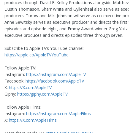
produces through David E. Kelley Productions alongside Matthew T
Dustin Thomason, Sharr White and Gyllenhaal also serve as execut
producers. Turow and Miki Johnson wil serve as co-executive produ
Anne Sewitsky serves as executive producer and directs the first t
episodes and episode eight, and Emmy Award-winner Greg Yaitan
executive produces and directs episodes three through seven.
Subscribe to Apple TV’s YouTube channel:
https://apple.co/AppleTVYouTube
Follow Apple TV:
Instagram:
https://instagram.com/AppleTV
Facebook:
https://facebook.com/AppleTV
X:
https://X.com/AppleTV
Giphy:
https://giphy.com/AppleTV
Follow Apple Films:
Instagram:
https://instagram.com/AppleFilms
X:
https://X.com/AppleFilms