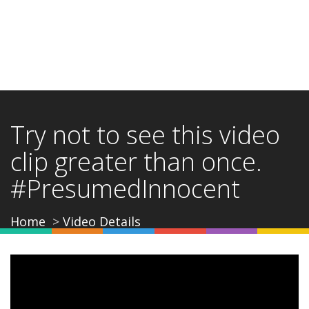
Try not to see this video
clip greater than once.
#PresumedInnocent
Home
Video Details