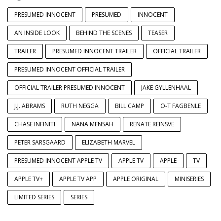
PRESUMED INNOCENT
PRESUMED
INNOCENT
AN INSIDE LOOK
BEHIND THE SCENES
TEASER
TRAILER
PRESUMED INNOCENT TRAILER
OFFICIAL TRAILER
PRESUMED INNOCENT OFFICIAL TRAILER
OFFICIAL TRAILER PRESUMED INNOCENT
JAKE GYLLENHAAL
J.J. ABRAMS
RUTH NEGGA
BILL CAMP
O-T FAGBENLE
CHASE INFINITI
NANA MENSAH
RENATE REINSVE
PETER SARSGAARD
ELIZABETH MARVEL
PRESUMED INNOCENT APPLE TV
APPLE TV
APPLE
TV
APPLE TV+
APPLE TV APP
APPLE ORIGINAL
MINISERIES
LIMITED SERIES
SERIES