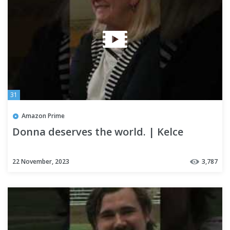
31
Amazon Prime
Donna deserves the world. | Kelce
22 November, 2023
3,787