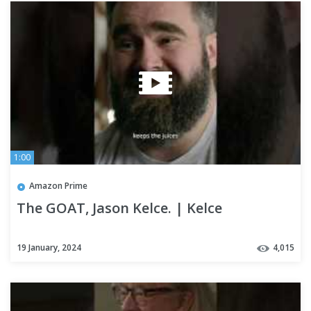
1:00
Amazon Prime
The GOAT, Jason Kelce. | Kelce
19 January, 2024
4,015