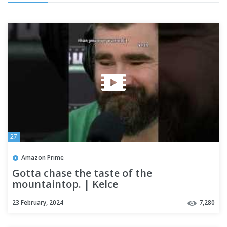
27
Amazon Prime
Gotta chase the taste of the
mountaintop. | Kelce
23 February, 2024
7,280