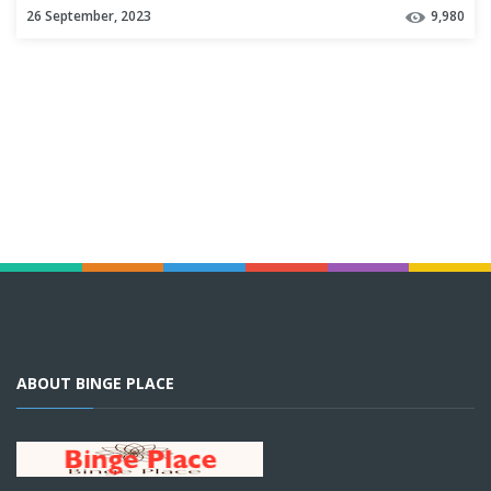
26 September, 2023
9,980
ABOUT BINGE PLACE