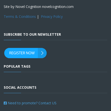
Site by Novel Cognition novelcognition.com
Terms & Conditions
|
Privacy Policy
SUBSCRIBE TO OUR NEWSLETTER
POPULAR TAGS
SOCIAL ACCOUNTS
Need to promote? Contact US