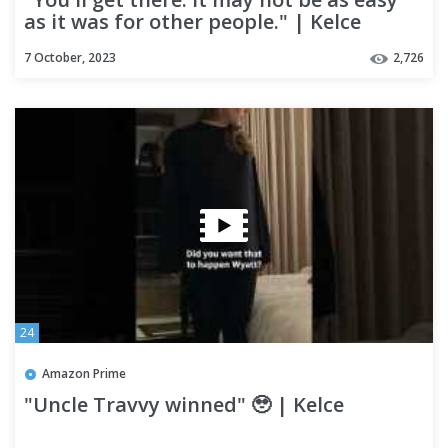
as it was for other people." | Kelce
7 October, 2023
2,726
24
Amazon Prime
"Uncle Travvy winned" 🥹 | Kelce