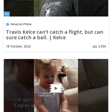
44
Amazon Prime
Travis Kelce can’t catch a flight, but can
sure catch a ball. | Kelce
18 October, 2023
2,936