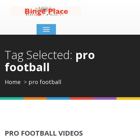
Toggle
navigation
Tag Selected:
pro
football
Home
pro football
PRO FOOTBALL VIDEOS