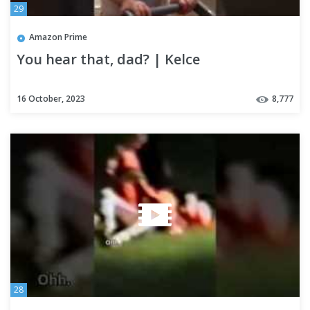
29
Amazon Prime
You hear that, dad? | Kelce
16 October, 2023
8,777
28