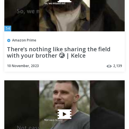
54
Amazon Prime
There’s nothing like sharing the field
with your brother 🥲 | Kelce
10 November, 2023
2,139