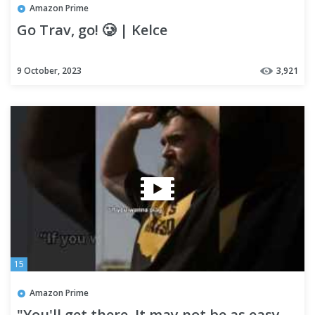
Amazon Prime
Go Trav, go! 🥲 | Kelce
9 October, 2023
3,921
15
Amazon Prime
"You'll get there. It may not be as easy