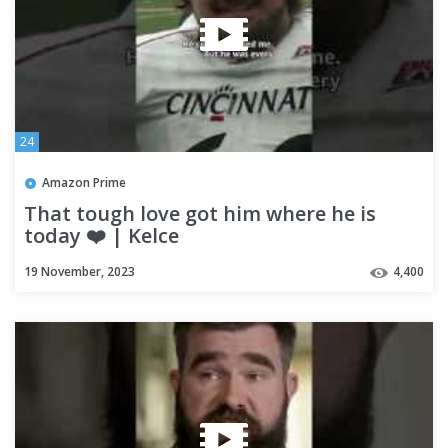
24
Amazon Prime
That tough love got him where he is
today ❤️ | Kelce
19 November, 2023
4,400