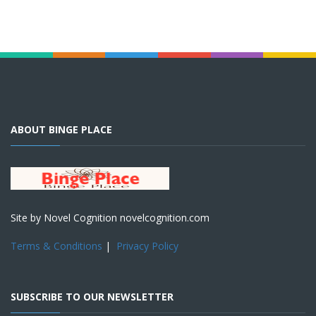
ABOUT BINGE PLACE
Site by Novel Cognition novelcognition.com
Terms & Conditions
|
Privacy Policy
SUBSCRIBE TO OUR NEWSLETTER