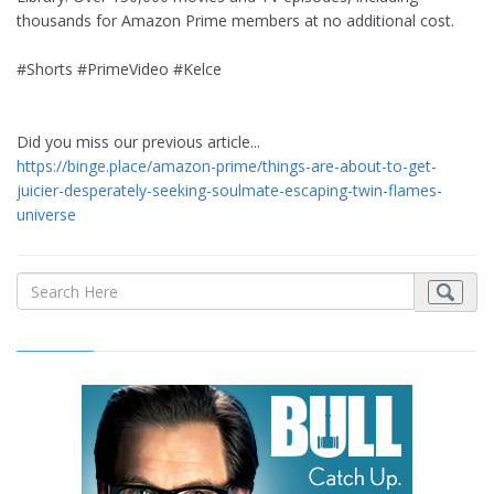
thousands for Amazon Prime members at no additional cost.
#Shorts #PrimeVideo #Kelce
Did you miss our previous article...
https://binge.place/amazon-prime/things-are-about-to-get-
juicier-desperately-seeking-soulmate-escaping-twin-flames-
universe