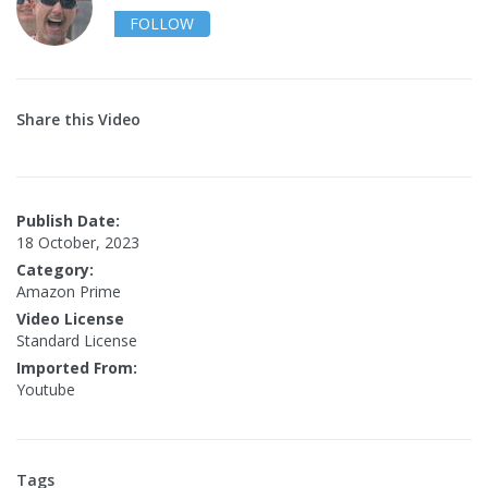
FOLLOW
Share this Video
Publish Date:
18 October, 2023
Category:
Amazon Prime
Video License
Standard License
Imported From:
Youtube
Tags