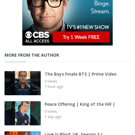
MORE FROM THE AUTHOR
The Boys Finale BTS | Prime Video
0 views
7 hour ago
Peace Offering | King of the Hill |
0 views
1 day ago
Love Is Blind: UK: Season 3 |
1:33