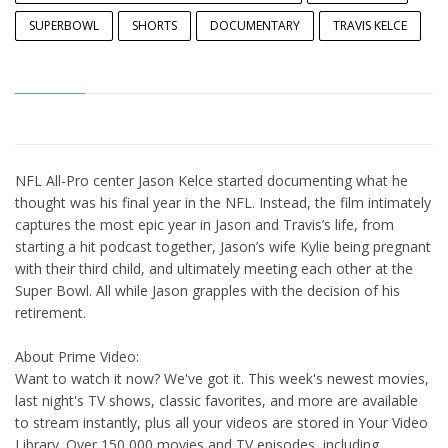
SUPERBOWL
SHORTS
DOCUMENTARY
TRAVIS KELCE
NFL All-Pro center Jason Kelce started documenting what he
thought was his final year in the NFL. Instead, the film intimately
captures the most epic year in Jason and Travis’s life, from
starting a hit podcast together, Jason’s wife Kylie being pregnant
with their third child, and ultimately meeting each other at the
Super Bowl. All while Jason grapples with the decision of his
retirement.
About Prime Video:
Want to watch it now? We've got it. This week's newest movies,
last night's TV shows, classic favorites, and more are available
to stream instantly, plus all your videos are stored in Your Video
Library. Over 150,000 movies and TV episodes, including