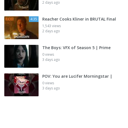
2 days ago
Reacher Cooks Kliner in BRUTAL Final
4:35
1,543 views
2 days ago
The Boys: VFX of Season 5 | Prime
0 views
3 days ago
POV: You are Lucifer Morningstar |
0 views
3 days ago