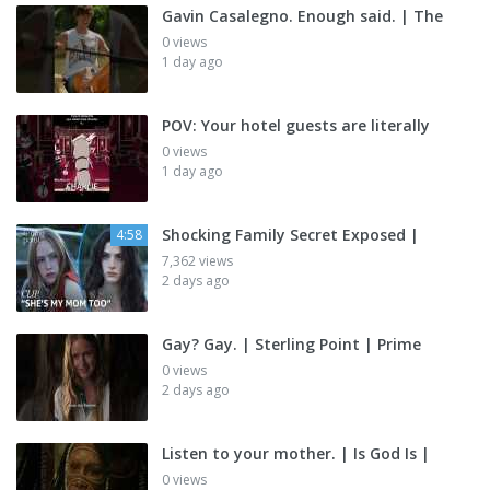
Gavin Casalegno. Enough said. | The
0 views
1 day ago
POV: Your hotel guests are literally
0 views
1 day ago
Shocking Family Secret Exposed |
4:58
7,362 views
2 days ago
Gay? Gay. | Sterling Point | Prime
0 views
2 days ago
Listen to your mother. | Is God Is |
0 views