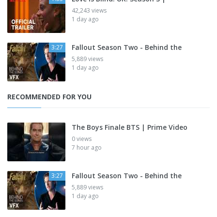
42,243 views
1 day ago
Fallout Season Two - Behind the
3:27
5,889 views
1 day ago
RECOMMENDED FOR YOU
The Boys Finale BTS | Prime Video
0 views
7 hour ago
Fallout Season Two - Behind the
3:27
5,889 views
1 day ago