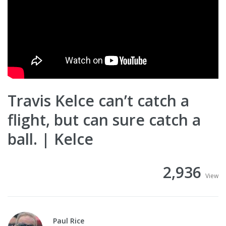
Travis Kelce can’t catch a
flight, but can sure catch a
ball. | Kelce
2,936
View
Paul Rice