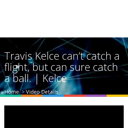
Travis Kelce can’t catch a
flight, but can sure catch
a ball. | Kelce
Home
Video Details