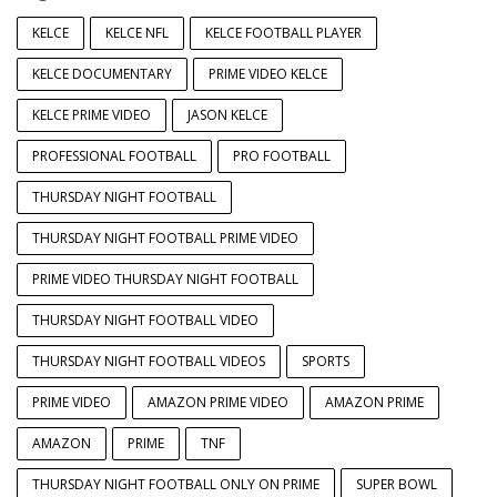
KELCE
KELCE NFL
KELCE FOOTBALL PLAYER
KELCE DOCUMENTARY
PRIME VIDEO KELCE
KELCE PRIME VIDEO
JASON KELCE
PROFESSIONAL FOOTBALL
PRO FOOTBALL
THURSDAY NIGHT FOOTBALL
THURSDAY NIGHT FOOTBALL PRIME VIDEO
PRIME VIDEO THURSDAY NIGHT FOOTBALL
THURSDAY NIGHT FOOTBALL VIDEO
THURSDAY NIGHT FOOTBALL VIDEOS
SPORTS
PRIME VIDEO
AMAZON PRIME VIDEO
AMAZON PRIME
AMAZON
PRIME
TNF
THURSDAY NIGHT FOOTBALL ONLY ON PRIME
SUPER BOWL