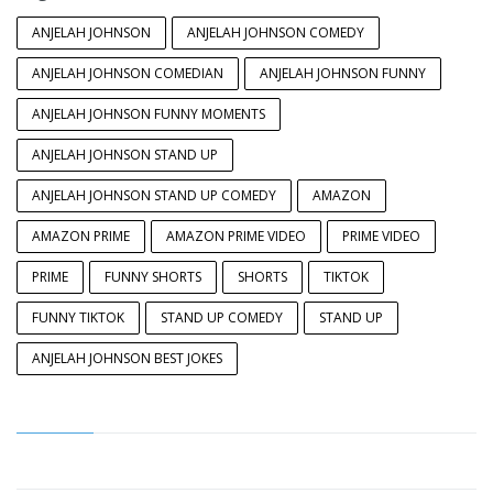
ANJELAH JOHNSON
ANJELAH JOHNSON COMEDY
ANJELAH JOHNSON COMEDIAN
ANJELAH JOHNSON FUNNY
ANJELAH JOHNSON FUNNY MOMENTS
ANJELAH JOHNSON STAND UP
ANJELAH JOHNSON STAND UP COMEDY
AMAZON
AMAZON PRIME
AMAZON PRIME VIDEO
PRIME VIDEO
PRIME
FUNNY SHORTS
SHORTS
TIKTOK
FUNNY TIKTOK
STAND UP COMEDY
STAND UP
ANJELAH JOHNSON BEST JOKES