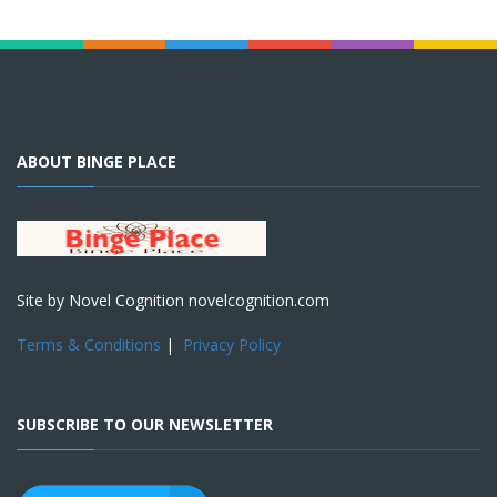
ABOUT BINGE PLACE
Site by Novel Cognition novelcognition.com
Terms & Conditions
|
Privacy Policy
SUBSCRIBE TO OUR NEWSLETTER