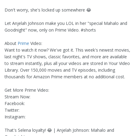
Don't worry, she's locked up somewhere 😂
Let Anjelah Johnson make you LOL in her "special Mahalo and
Goodnight" now, only on Prime Video. #shorts
About
Prime
Video:
Want to watch it now? We've got it. This week's newest movies,
last night's TV shows, classic favorites, and more are available
to stream instantly, plus all your videos are stored in Your Video
Library. Over 150,000 movies and TV episodes, including
thousands for Amazon Prime members at no additional cost.
Get More Prime Video:
Stream Now:
Facebook:
Twitter:
Instagram:
That's Selena loyalty! 😂 | Anjelah Johnson: Mahalo and