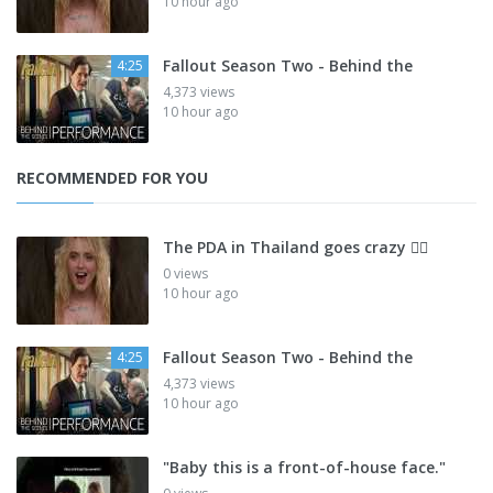
10 hour ago
Fallout Season Two - Behind the
4:25
4,373 views
10 hour ago
RECOMMENDED FOR YOU
The PDA in Thailand goes crazy 😮‍💨
0 views
10 hour ago
Fallout Season Two - Behind the
4:25
4,373 views
10 hour ago
"Baby this is a front-of-house face."