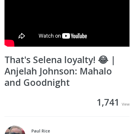
That's Selena loyalty! 😂 |
Anjelah Johnson: Mahalo
and Goodnight
1,741
View
Paul Rice