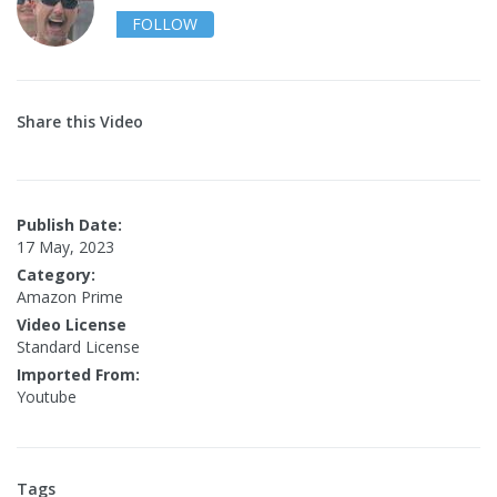
FOLLOW
Share this Video
Publish Date:
17 May, 2023
Category:
Amazon Prime
Video License
Standard License
Imported From:
Youtube
Tags