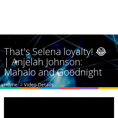
That's Selena loyalty! 😂
| Anjelah Johnson:
Mahalo and Goodnight
Home
Video Details