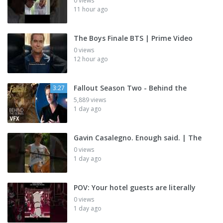
0 views
11 hour ago
The Boys Finale BTS | Prime Video
0 views
12 hour ago
Fallout Season Two - Behind the
3:27
5,889 views
1 day ago
Gavin Casalegno. Enough said. | The
0 views
1 day ago
POV: Your hotel guests are literally
0 views
1 day ago