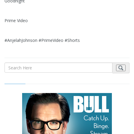
Goodnight
Prime Video
#AnjelahJohnson #PrimeVideo #Shorts