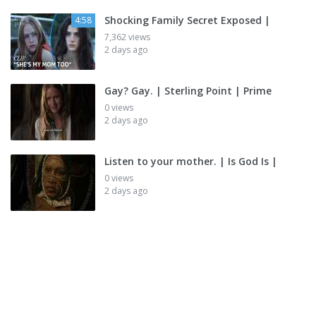
Shocking Family Secret Exposed |
4:58
7,362 views
2 days ago
Gay? Gay. | Sterling Point | Prime
0 views
2 days ago
Listen to your mother. | Is God Is |
0 views
2 days ago