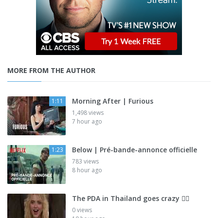
MORE FROM THE AUTHOR
Morning After | Furious
1:11
1,498 views
7 hour ago
Below | Pré-bande-annonce officielle
1:23
783 views
8 hour ago
The PDA in Thailand goes crazy 😮‍💨
0 views